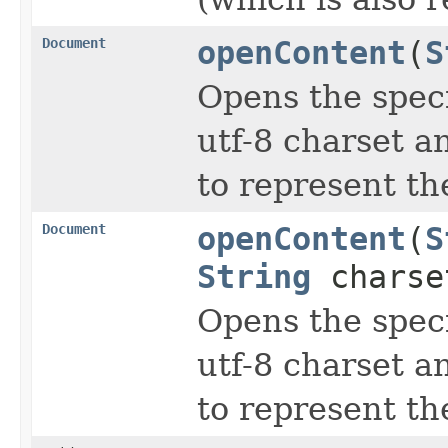
Document
openContent
(
S
Opens the spec
utf-8 charset 
to represent th
Document
openContent
(
S
String
chars
Opens the spec
utf-8 charset 
to represent th