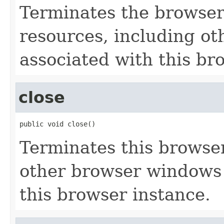
Terminates the browser 
resources, including o
associated with this br
close
public void close()
Terminates this browser
other browser windows
this browser instance.