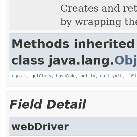
Creates and re
by wrapping th
Methods inherited
class java.lang.
Obj
equals
,
getClass
,
hashCode
,
notify
,
notifyAll
,
toSt
Field Detail
webDriver