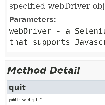
specified webDriver obj
Parameters:
webDriver
- a Seleniu
that supports Javasc
Method Detail
quit
public void quit()