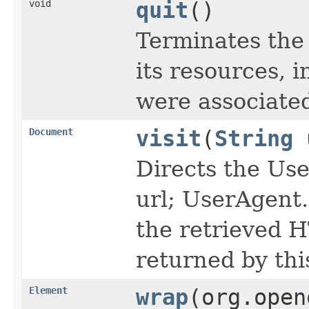
void
quit
()
Terminates the 
its resources, 
were associated
Document
visit
(
String
Directs the Use
url; UserAgent.
the retrieved 
returned by thi
Element
wrap
(org.open