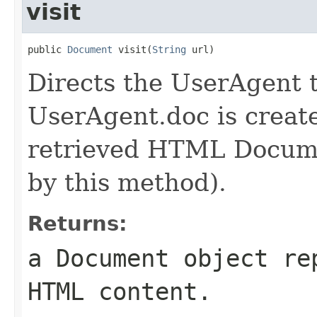
visit
public 
Document
 visit(
String
 url)
Directs the UserAgent to
UserAgent.doc is create
retrieved HTML Docume
by this method).
Returns:
a Document object re
HTML content.