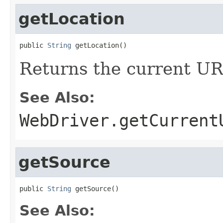
getLocation
public 
String
 getLocation()
Returns the current UR
See Also:
WebDriver.getCurrent
getSource
public 
String
 getSource()
See Also: