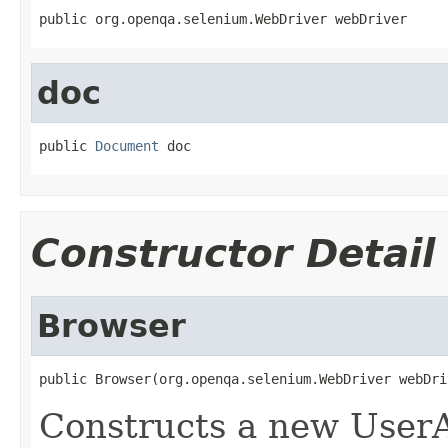
public org.openqa.selenium.WebDriver webDriver
doc
public 
Document
 doc
Constructor Detail
Browser
public Browser(org.openqa.selenium.WebDriver webDri
Constructs a new UserA