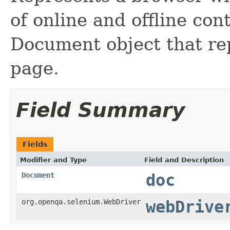
of online and offline co
Document object that r
page.
Field Summary
Fields
Modifier and Type
Field and Description
Document
doc
org.openqa.selenium.WebDriver
webDrive