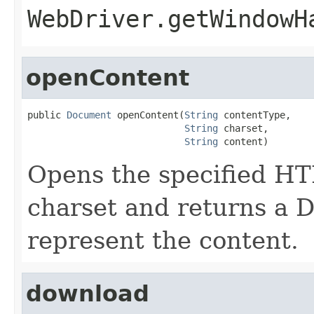
WebDriver.getWindowH
openContent
public 
Document
 openContent(
String
 contentType,

String
 charset,

String
 content)
Opens the specified HT
charset and returns a 
represent the content.
download