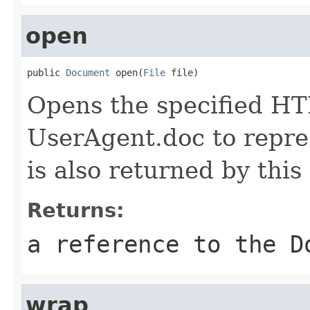
open
public 
Document
 open(
File
 file)
Opens the specified HT
UserAgent.doc to repr
is also returned by this
Returns:
a reference to the D
wrap