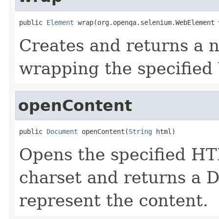
public 
Element
 wrap(org.openqa.selenium.WebElement 
Creates and returns a 
wrapping the specifie
openContent
public 
Document
 openContent(
String
 html)
Opens the specified HT
charset and returns a 
represent the content.