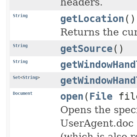
headers.
String
getLocation
()
Returns the cu
String
getSource
()
String
getWindowHand
Set
<
String
>
getWindowHand
Document
open
(
File
fil
Opens the spec
UserAgent.doc 
(which is also 