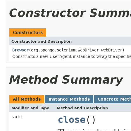
Constructor Summ
Constructors
Constructor and Description
Browser
(org.openqa.selenium.WebDriver webDriver)
Constructs a new UserAgent instance to wrap the specifi
Method Summary
All Methods
Instance Methods
Concrete Met
Modifier and Type
Method and Description
void
close
()