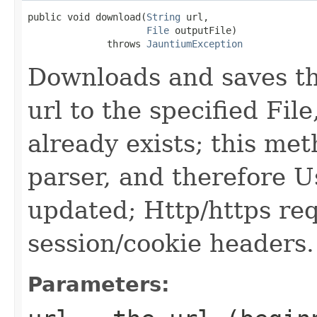
public void download(
String
 url,

File
 outputFile)

              throws 
JauntiumException
Downloads and saves the
url to the specified File,
already exists; this me
parser, and therefore U
updated; Http/https re
session/cookie headers.
Parameters: