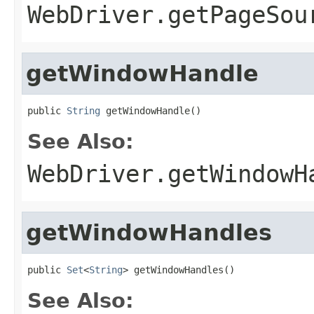
WebDriver.getPageSou
getWindowHandle
public 
String
 getWindowHandle()
See Also:
WebDriver.getWindowH
getWindowHandles
public 
Set
<
String
> getWindowHandles()
See Also: