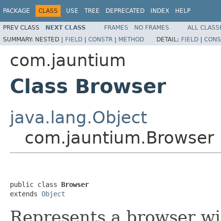
PACKAGE
CLASS
USE
TREE
DEPRECATED
INDEX
HELP
PREV CLASS
NEXT CLASS
FRAMES
NO FRAMES
ALL CLASS
SUMMARY:
NESTED |
FIELD
|
CONSTR
|
METHOD
DETAIL:
FIELD
|
CONS
com.jauntium
Class Browser
java.lang.Object
com.jauntium.Browser
public class 
Browser
extends 
Object
Represents a browser wi