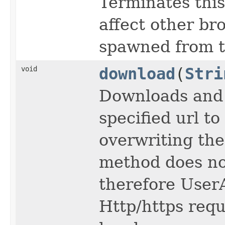
Terminates thi
affect other b
spawned from t
void
download
(
Stri
Downloads and 
specified url to
overwriting the f
method does no
therefore User
Http/https requ