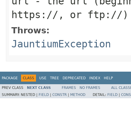
url
- the url (begin
https://, or ftp://)
Throws:
JauntiumException
PACKAGE
CLASS
USE
TREE
DEPRECATED
INDEX
HELP
PREV CLASS
NEXT CLASS
FRAMES
NO FRAMES
ALL CLASS
SUMMARY:
NESTED |
FIELD
|
CONSTR
|
METHOD
DETAIL:
FIELD
|
CONS